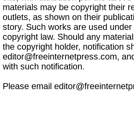
materials may be copyright their r
outlets, as shown on their publicat
story. Such works are used under t
copyright law. Should any materia
the copyright holder, notification s
editor@freeinternetpress.com
, an
with such notification.
Please email
editor@freeinternet