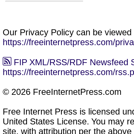
Our Privacy Policy can be viewed 
https://freeinternetpress.com/priv
FIP XML/RSS/RDF Newsfeed S
https://freeinternetpress.com/rss.
© 2026 FreeInternetPress.com
Free Internet Press is licensed u
United States License. You may reu
site, with attribution per the abov