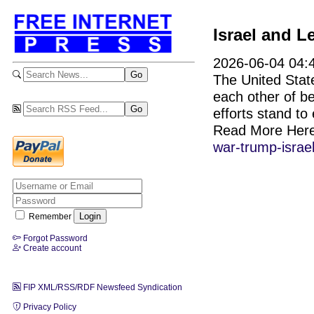
Israel and 
2026-06-04 04:
The United State
each other of be
efforts stand to
Read More Her
war-trump-israe
Remember
Forgot Password
Create account
FIP XML/RSS/RDF Newsfeed Syndication
Privacy Policy