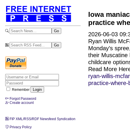
Iowa maniac
practice whe
2026-06-03 09:3
Ryan Willis McF
Monday’s spree,
their Muscatine
childcare option
Read More Her
ryan-willis-mcf
practice-where-b
Remember
Forgot Password
Create account
FIP XML/RSS/RDF Newsfeed Syndication
Privacy Policy