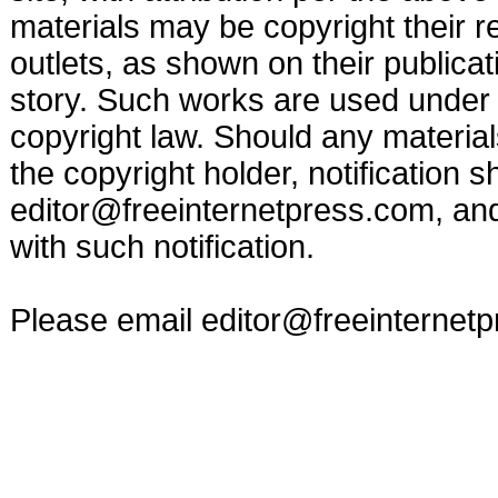
materials may be copyright their r
outlets, as shown on their publicat
story. Such works are used under t
copyright law. Should any materia
the copyright holder, notification s
editor@freeinternetpress.com
, an
with such notification.
Please email
editor@freeinternet