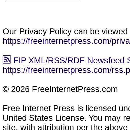
Our Privacy Policy can be viewed 
https://freeinternetpress.com/priv
FIP XML/RSS/RDF Newsfeed S
https://freeinternetpress.com/rss.
© 2026 FreeInternetPress.com
Free Internet Press is licensed u
United States License. You may reu
site, with attribution per the abov