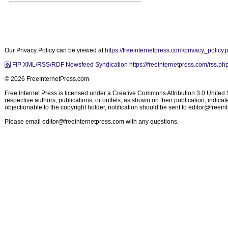
Our Privacy Policy can be viewed at
https://freeinternetpress.com/privacy_policy.
FIP XML/RSS/RDF Newsfeed Syndication https://freeinternetpress.com/rss.ph
© 2026 FreeInternetPress.com
Free Internet Press is licensed under a Creative Commons Attribution 3.0 United St
respective authors, publications, or outlets, as shown on their publication, indic
objectionable to the copyright holder, notification should be sent to
editor@freein
Please email
editor@freeinternetpress.com
with any questions.