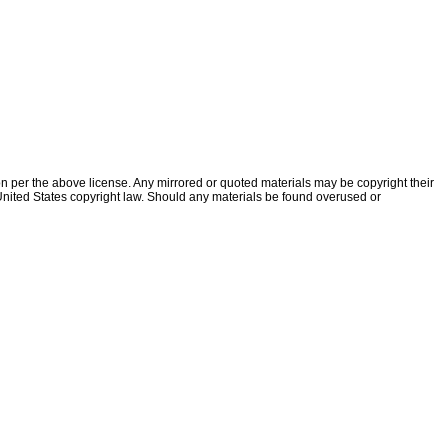
ion per the above license. Any mirrored or quoted materials may be copyright their
f United States copyright law. Should any materials be found overused or