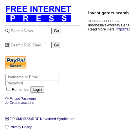
Investigators search 
2026-06-03 11:30 •
Indonesia’s Attorney Genera
Read More Here:
https://
Remember
Forgot Password
Create account
FIP XML/RSS/RDF Newsfeed Syndication
Privacy Policy