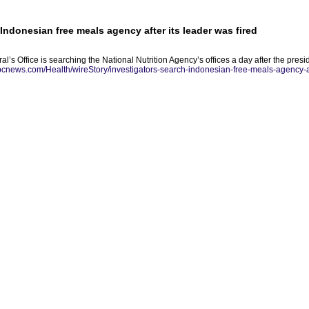
Indonesian free meals agency after its leader was fired
l’s Office is searching the National Nutrition Agency’s offices a day after the pres
abcnews.com/Health/wireStory/investigators-search-indonesian-free-meals-agency