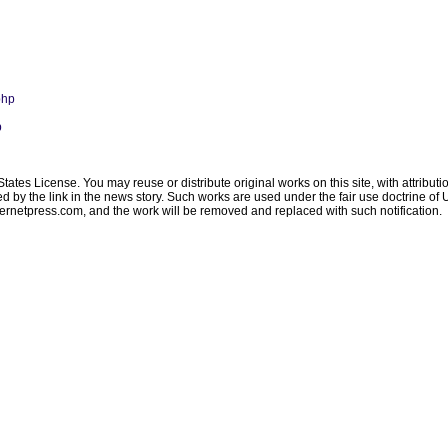
php
p
ates License. You may reuse or distribute original works on this site, with attribut
ated by the link in the news story. Such works are used under the fair use doctrine o
ternetpress.com
, and the work will be removed and replaced with such notification.