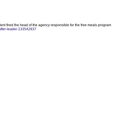
ident fired the head of the agency responsible for the free meals program
-after-leader-133542837