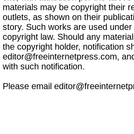
materials may be copyright their r
outlets, as shown on their publicat
story. Such works are used under t
copyright law. Should any materia
the copyright holder, notification s
editor@freeinternetpress.com
, an
with such notification.
Please email
editor@freeinternet