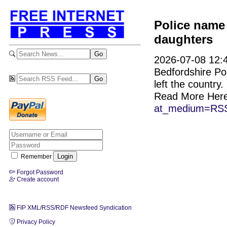
Police name
daughters
2026-07-08 12:4
Bedfordshire Pol
left the country.
Read More Her
at_medium=RSS
Remember
Forgot Password
Create account
FIP XML/RSS/RDF Newsfeed Syndication
Privacy Policy