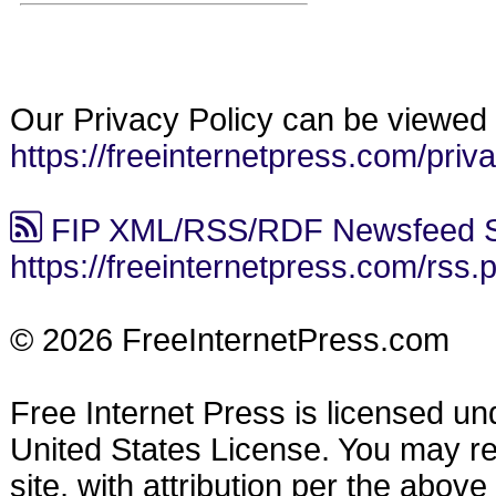
Our Privacy Policy can be viewed 
https://freeinternetpress.com/priv
FIP XML/RSS/RDF Newsfeed S
https://freeinternetpress.com/rss.
© 2026 FreeInternetPress.com
Free Internet Press is licensed u
United States License. You may reu
site, with attribution per the abov