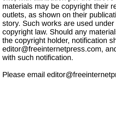
materials may be copyright their r
outlets, as shown on their publicat
story. Such works are used under t
copyright law. Should any materia
the copyright holder, notification s
editor@freeinternetpress.com
, an
with such notification.
Please email
editor@freeinternet