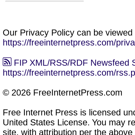
Our Privacy Policy can be viewed 
https://freeinternetpress.com/priv
FIP XML/RSS/RDF Newsfeed S
https://freeinternetpress.com/rss.
© 2026 FreeInternetPress.com
Free Internet Press is licensed u
United States License. You may reu
site, with attribution per the abov