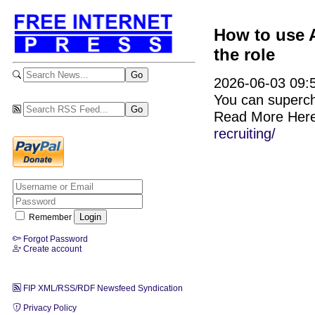
How to use A
the role
2026-06-03 09:5
You can supercha
Read More Her
recruiting/
Remember
Forgot Password
Create account
FIP XML/RSS/RDF Newsfeed Syndication
Privacy Policy