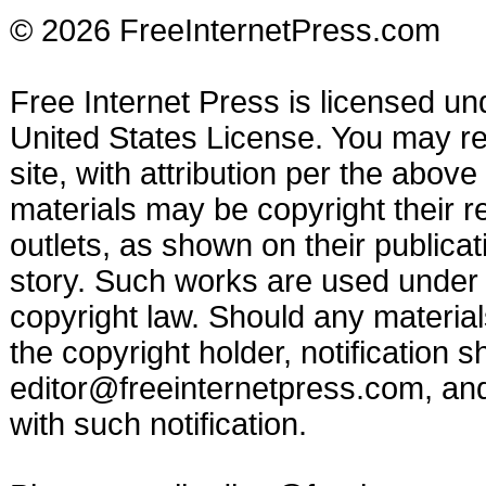
© 2026 FreeInternetPress.com
Free Internet Press is licensed u
United States License. You may reu
site, with attribution per the abov
materials may be copyright their r
outlets, as shown on their publicat
story. Such works are used under t
copyright law. Should any materia
the copyright holder, notification s
editor@freeinternetpress.com
, an
with such notification.