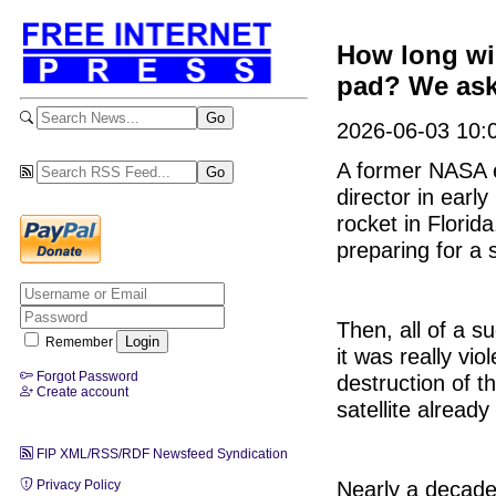
How long wil
pad? We ask
2026-06-03 10:0
A former NASA 
director in earl
rocket in Flori
preparing for a s
Then, all of a s
Remember
it was really vio
Forgot Password
destruction of t
Create account
satellite already
FIP XML/RSS/RDF Newsfeed Syndication
Nearly a decade 
Privacy Policy