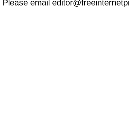
Please email
editor@freeinternet