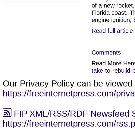
of a new rocket,
Florida coast. T
engine ignition,
Read full article
Comments
Read More Her
take-to-rebuild
Our Privacy Policy can be viewed 
https://freeinternetpress.com/priv
FIP XML/RSS/RDF Newsfeed S
https://freeinternetpress.com/rss.