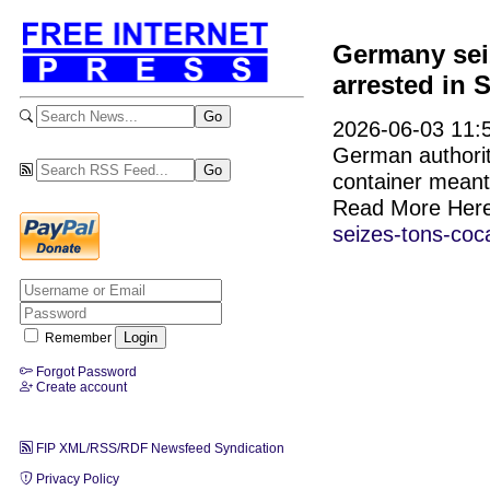
Germany sei
arrested in 
2026-06-03 11:5
German authorit
container meant
Read More Her
seizes-tons-coc
Remember
Forgot Password
Create account
FIP XML/RSS/RDF Newsfeed Syndication
Privacy Policy