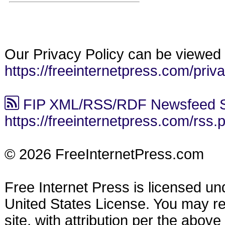
Our Privacy Policy can be viewed 
https://freeinternetpress.com/priv
FIP XML/RSS/RDF Newsfeed S
https://freeinternetpress.com/rss.
© 2026 FreeInternetPress.com
Free Internet Press is licensed u
United States License. You may reu
site, with attribution per the abov