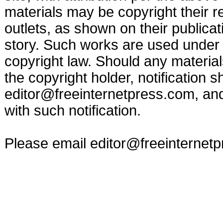
materials may be copyright their r
outlets, as shown on their publicat
story. Such works are used under t
copyright law. Should any materia
the copyright holder, notification s
editor@freeinternetpress.com
, an
with such notification.
Please email
editor@freeinternet