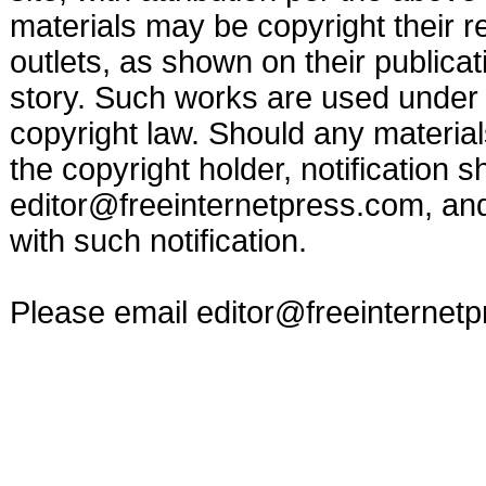
materials may be copyright their r
outlets, as shown on their publicat
story. Such works are used under t
copyright law. Should any materia
the copyright holder, notification s
editor@freeinternetpress.com
, an
with such notification.
Please email
editor@freeinternet