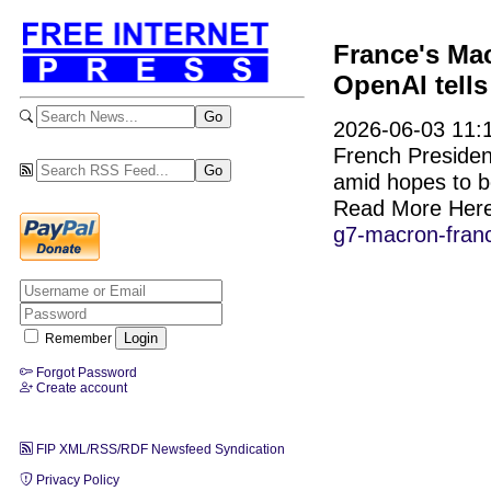
France's Mac
OpenAI tell
2026-06-03 11:1
French Preside
amid hopes to bo
Read More Her
g7-macron-franc
Remember
Forgot Password
Create account
FIP XML/RSS/RDF Newsfeed Syndication
Privacy Policy