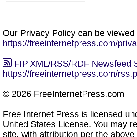
Our Privacy Policy can be viewed 
https://freeinternetpress.com/priv
FIP XML/RSS/RDF Newsfeed S
https://freeinternetpress.com/rss.
© 2026 FreeInternetPress.com
Free Internet Press is licensed u
United States License. You may reu
site, with attribution per the abov