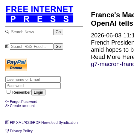
France's Mac
OpenAI tell
2026-06-03 11:1
French Preside
amid hopes to bo
Read More Her
g7-macron-franc
Remember
Forgot Password
Create account
FIP XML/RSS/RDF Newsfeed Syndication
Privacy Policy