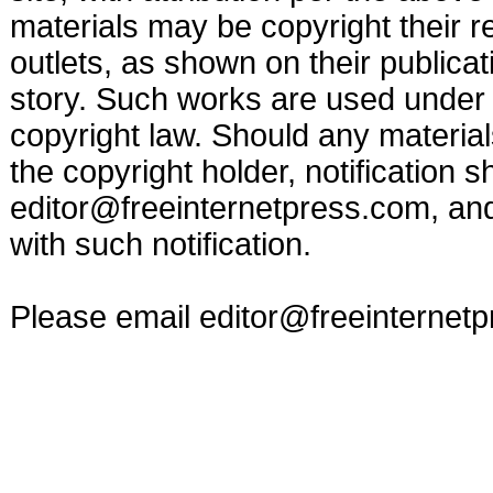
materials may be copyright their r
outlets, as shown on their publicat
story. Such works are used under t
copyright law. Should any materia
the copyright holder, notification s
editor@freeinternetpress.com
, an
with such notification.
Please email
editor@freeinternet