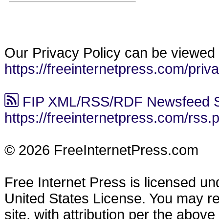
Our Privacy Policy can be viewed 
https://freeinternetpress.com/priv
FIP XML/RSS/RDF Newsfeed S
https://freeinternetpress.com/rss.
© 2026 FreeInternetPress.com
Free Internet Press is licensed u
United States License. You may reu
site, with attribution per the abov