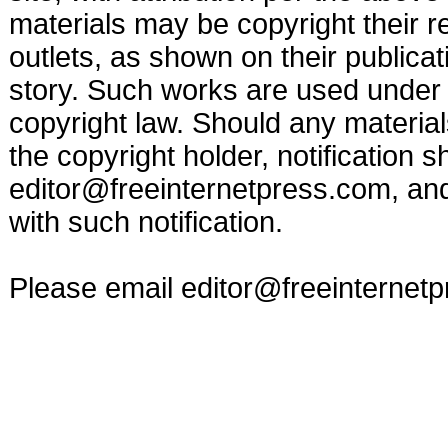
materials may be copyright their r
outlets, as shown on their publicat
story. Such works are used under t
copyright law. Should any materia
the copyright holder, notification s
editor@freeinternetpress.com
, an
with such notification.
Please email
editor@freeinternet