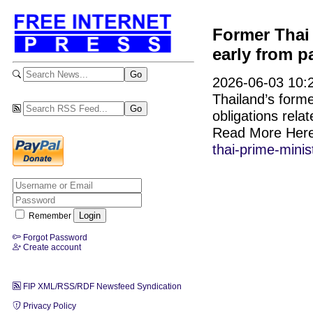
Former Thai 
early from p
2026-06-03 10:2
Thailand’s form
obligations rela
Read More Her
thai-prime-mini
Remember
Forgot Password
Create account
FIP XML/RSS/RDF Newsfeed Syndication
Privacy Policy