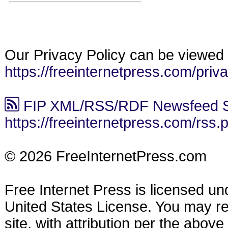
Our Privacy Policy can be viewed 
https://freeinternetpress.com/priv
FIP XML/RSS/RDF Newsfeed S
https://freeinternetpress.com/rss.
© 2026 FreeInternetPress.com
Free Internet Press is licensed u
United States License. You may reu
site, with attribution per the abov