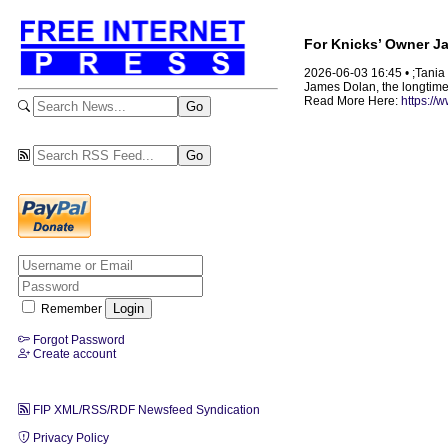
For Knicks’ Owner Ja
2026-06-03 16:45 • ;Tani
James Dolan, the longtime 
Read More Here:
https://
Remember
Forgot Password
Create account
FIP XML/RSS/RDF Newsfeed Syndication
Privacy Policy