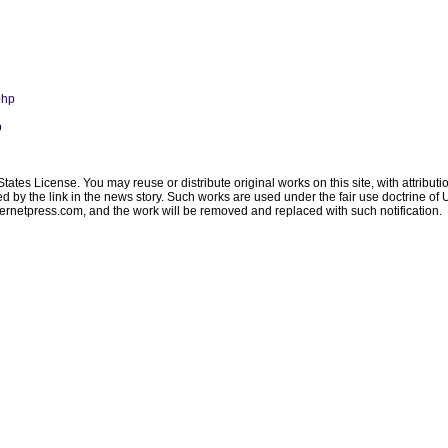
php
p
ates License. You may reuse or distribute original works on this site, with attribut
ated by the link in the news story. Such works are used under the fair use doctrine o
ternetpress.com
, and the work will be removed and replaced with such notification.