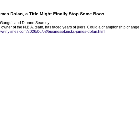
mes Dolan, a Title Might Finally Stop Some Boos
a Ganguli and Dionne Searcey
owner of the N.B.A. team, has faced years of jeers. Could a championship change a
www.nytimes.com/2026/06/03/business/knicks-james-dolan.html