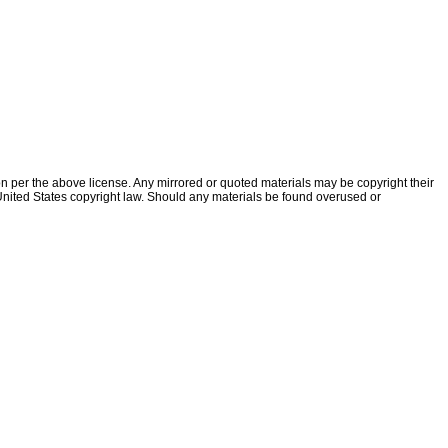
ion per the above license. Any mirrored or quoted materials may be copyright their
f United States copyright law. Should any materials be found overused or