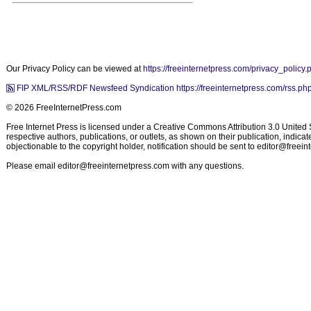
Our Privacy Policy can be viewed at
https://freeinternetpress.com/privacy_policy.
FIP XML/RSS/RDF Newsfeed Syndication https://freeinternetpress.com/rss.ph
© 2026 FreeInternetPress.com
Free Internet Press is licensed under a Creative Commons Attribution 3.0 United St
respective authors, publications, or outlets, as shown on their publication, indic
objectionable to the copyright holder, notification should be sent to
editor@freein
Please email
editor@freeinternetpress.com
with any questions.