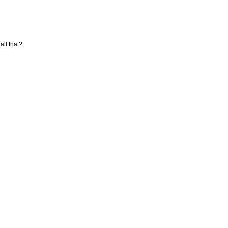
ll that?