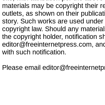
materials may be copyright their r
outlets, as shown on their publicat
story. Such works are used under t
copyright law. Should any materia
the copyright holder, notification s
editor@freeinternetpress.com
, an
with such notification.
Please email
editor@freeinternet