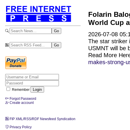
Folarin Bal
World Cup af
2026-07-08 05:1
The star striker 
USMNT will be b
Read More Her
makes-strong-us
Remember
Forgot Password
Create account
FIP XML/RSS/RDF Newsfeed Syndication
Privacy Policy