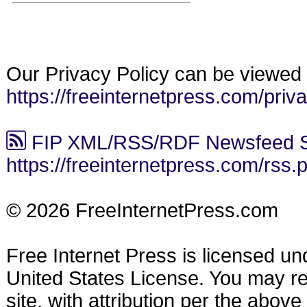
Our Privacy Policy can be viewed 
https://freeinternetpress.com/priv
FIP XML/RSS/RDF Newsfeed S
https://freeinternetpress.com/rss.
© 2026 FreeInternetPress.com
Free Internet Press is licensed u
United States License. You may reu
site, with attribution per the abov