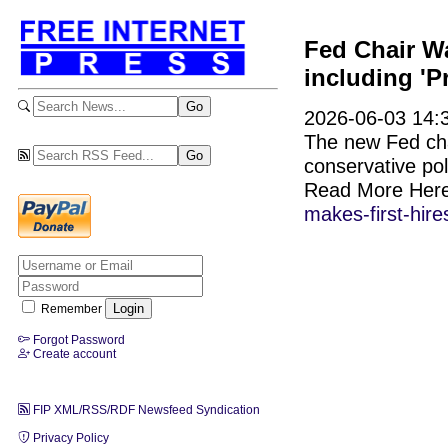
Fed Chair Wa
including 'P
2026-06-03 14:3
The new Fed cha
conservative pol
Read More Her
makes-first-hire
Remember
Forgot Password
Create account
FIP XML/RSS/RDF Newsfeed Syndication
Privacy Policy