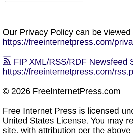
Our Privacy Policy can be viewed 
https://freeinternetpress.com/priv
FIP XML/RSS/RDF Newsfeed S
https://freeinternetpress.com/rss.
© 2026 FreeInternetPress.com
Free Internet Press is licensed u
United States License. You may reu
site, with attribution per the abov