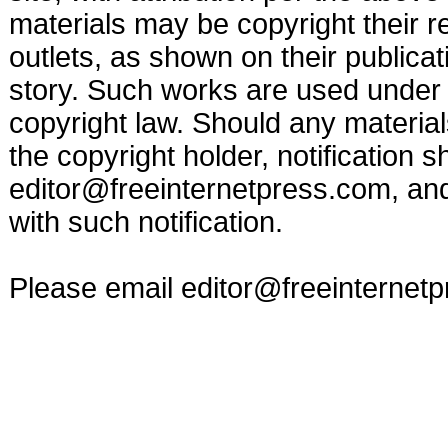
materials may be copyright their r
outlets, as shown on their publicat
story. Such works are used under t
copyright law. Should any materia
the copyright holder, notification s
editor@freeinternetpress.com
, an
with such notification.
Please email
editor@freeinternet