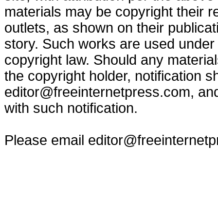
materials may be copyright their r
outlets, as shown on their publicat
story. Such works are used under t
copyright law. Should any materia
the copyright holder, notification s
editor@freeinternetpress.com
, an
with such notification.
Please email
editor@freeinternet