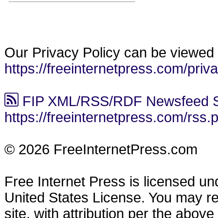
Our Privacy Policy can be viewed 
https://freeinternetpress.com/priv
FIP XML/RSS/RDF Newsfeed S
https://freeinternetpress.com/rss.
© 2026 FreeInternetPress.com
Free Internet Press is licensed u
United States License. You may reu
site, with attribution per the abov