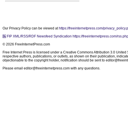
Our Privacy Policy can be viewed at
https://freeinternetpress.com/privacy_policy.
FIP XML/RSS/RDF Newsfeed Syndication https://freeinternetpress.com/rss.ph
© 2026 FreeInternetPress.com
Free Internet Press is licensed under a Creative Commons Attribution 3.0 United St
respective authors, publications, or outlets, as shown on their publication, indic
objectionable to the copyright holder, notification should be sent to
editor@freein
Please email
editor@freeinternetpress.com
with any questions.