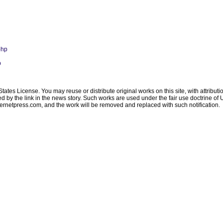
php
p
ates License. You may reuse or distribute original works on this site, with attribut
ated by the link in the news story. Such works are used under the fair use doctrine o
ternetpress.com
, and the work will be removed and replaced with such notification.