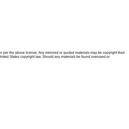
ion per the above license. Any mirrored or quoted materials may be copyright their
f United States copyright law. Should any materials be found overused or