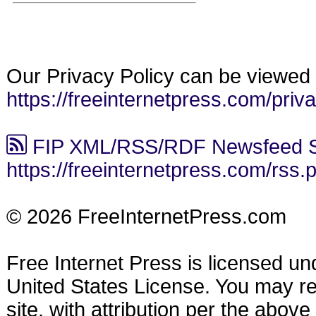
Our Privacy Policy can be viewed 
https://freeinternetpress.com/priv
FIP XML/RSS/RDF Newsfeed S
https://freeinternetpress.com/rss.
© 2026 FreeInternetPress.com
Free Internet Press is licensed u
United States License. You may reu
site, with attribution per the abov