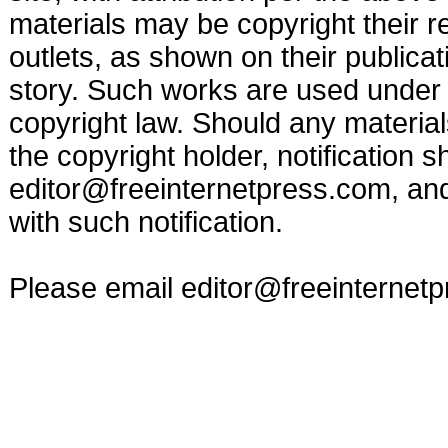
materials may be copyright their r
outlets, as shown on their publicat
story. Such works are used under t
copyright law. Should any materia
the copyright holder, notification s
editor@freeinternetpress.com
, an
with such notification.
Please email
editor@freeinternet