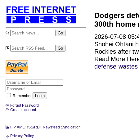
Dodgers def
300th home r
2026-07-08 05:4
Shohei Ohtani hi
Rockies after tw
Read More Her
defense-wastes-
Remember
Forgot Password
Create account
FIP XML/RSS/RDF Newsfeed Syndication
Privacy Policy