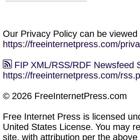
Our Privacy Policy can be viewed 
https://freeinternetpress.com/priv
FIP XML/RSS/RDF Newsfeed S
https://freeinternetpress.com/rss.
© 2026 FreeInternetPress.com
Free Internet Press is licensed u
United States License. You may reu
site, with attribution per the abov