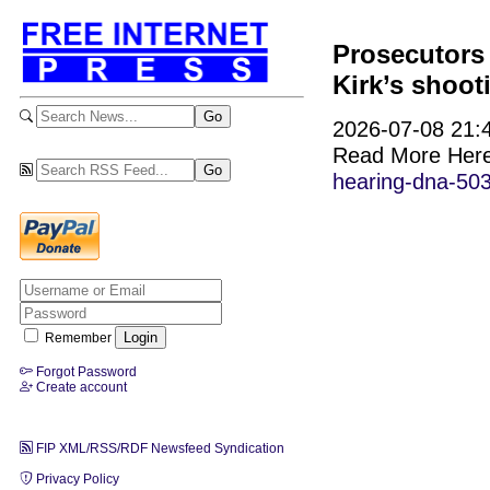
Prosecutors 
Kirk’s shoot
2026-07-08 21:4
Read More Her
hearing-dna-50
Remember
Forgot Password
Create account
FIP XML/RSS/RDF Newsfeed Syndication
Privacy Policy