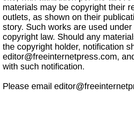
materials may be copyright their r
outlets, as shown on their publicat
story. Such works are used under t
copyright law. Should any materia
the copyright holder, notification s
editor@freeinternetpress.com
, an
with such notification.
Please email
editor@freeinternet