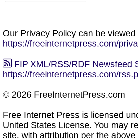
Our Privacy Policy can be viewed 
https://freeinternetpress.com/priv
FIP XML/RSS/RDF Newsfeed S
https://freeinternetpress.com/rss.
© 2026 FreeInternetPress.com
Free Internet Press is licensed u
United States License. You may reu
site, with attribution per the abov