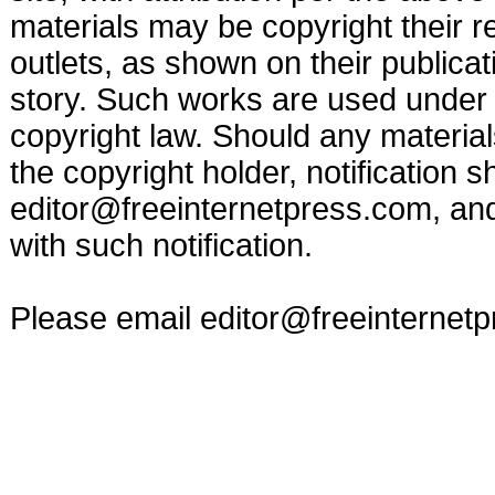
materials may be copyright their r
outlets, as shown on their publicat
story. Such works are used under t
copyright law. Should any materia
the copyright holder, notification s
editor@freeinternetpress.com
, an
with such notification.
Please email
editor@freeinternet