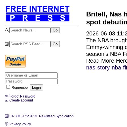
Britell, Nas 
spot debuti
2026-06-03 11:2
The NBA brought
Emmy-winning com
season’s NBA Fi
Read More Her
nas-story-nba-f
Remember
Forgot Password
Create account
FIP XML/RSS/RDF Newsfeed Syndication
Privacy Policy