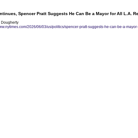
tinues, Spencer Pratt Suggests He Can Be a Mayor for All L.A. R
r Dougherty
www.nytimes.com/2026/06/03/us/politics/spencer-pratt-suggests-he-can-be-a-mayor-fo