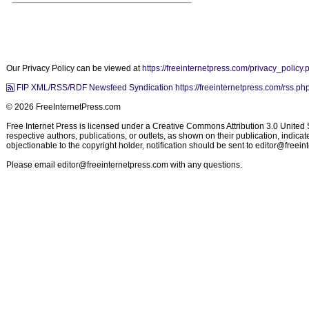
Our Privacy Policy can be viewed at
https://freeinternetpress.com/privacy_policy.
FIP XML/RSS/RDF Newsfeed Syndication https://freeinternetpress.com/rss.ph
© 2026 FreeInternetPress.com
Free Internet Press is licensed under a Creative Commons Attribution 3.0 United St
respective authors, publications, or outlets, as shown on their publication, indic
objectionable to the copyright holder, notification should be sent to
editor@freein
Please email
editor@freeinternetpress.com
with any questions.