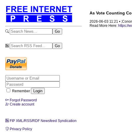
As Vote Counting Con
2026-06-03 11:21 • ;Cono
Read More Here:
https://
Remember
Forgot Password
Create account
FIP XML/RSS/RDF Newsfeed Syndication
Privacy Policy