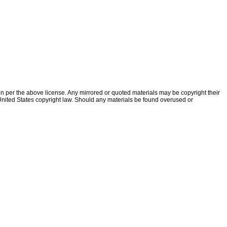
ion per the above license. Any mirrored or quoted materials may be copyright their
f United States copyright law. Should any materials be found overused or