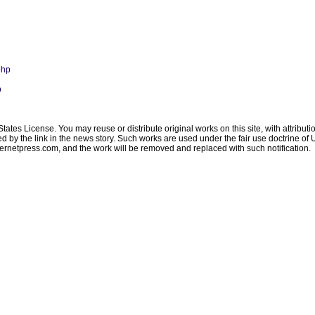
php
p
ates License. You may reuse or distribute original works on this site, with attribut
ated by the link in the news story. Such works are used under the fair use doctrine o
ternetpress.com
, and the work will be removed and replaced with such notification.