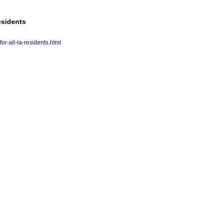
esidents
r-all-la-residents.html