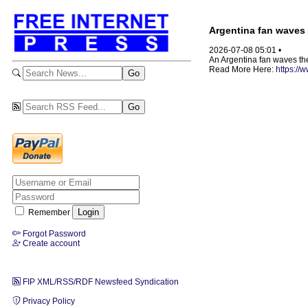
Argentina fan waves 
2026-07-08 05:01 •
An Argentina fan waves the
Read More Here:
https://
Remember
Forgot Password
Create account
FIP XML/RSS/RDF Newsfeed Syndication
Privacy Policy