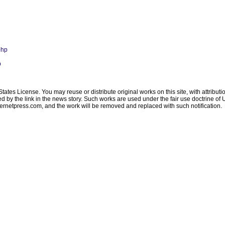
php
p
ates License. You may reuse or distribute original works on this site, with attribut
ated by the link in the news story. Such works are used under the fair use doctrine o
ternetpress.com
, and the work will be removed and replaced with such notification.