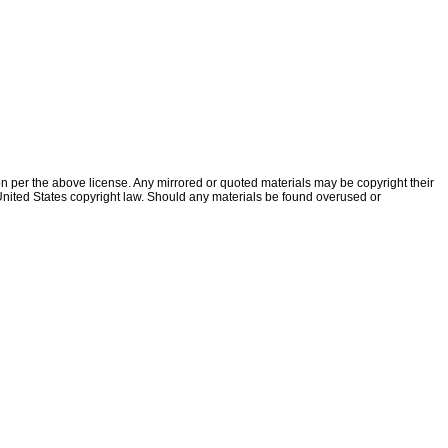
ion per the above license. Any mirrored or quoted materials may be copyright their
f United States copyright law. Should any materials be found overused or