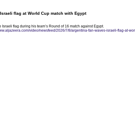
Israeli flag at World Cup match with Egypt
 Israeli flag during his team’s Round of 16 match against Egypt.
www.aljazeera.com/video/newsfeed/2026/7/8/argentina-fan-waves-israeli-flag-at-wo