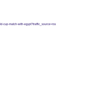
rld-cup-match-with-egypt?traffic_source=rss