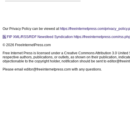
Our Privacy Policy can be viewed at
https://freeinternetpress.com/privacy_policy.
FIP XML/RSS/RDF Newsfeed Syndication https://freeinternetpress.com/rss.ph
© 2026 FreeInternetPress.com
Free Internet Press is licensed under a Creative Commons Attribution 3.0 United St
respective authors, publications, or outlets, as shown on their publication, indic
objectionable to the copyright holder, notification should be sent to
editor@freein
Please email
editor@freeinternetpress.com
with any questions.