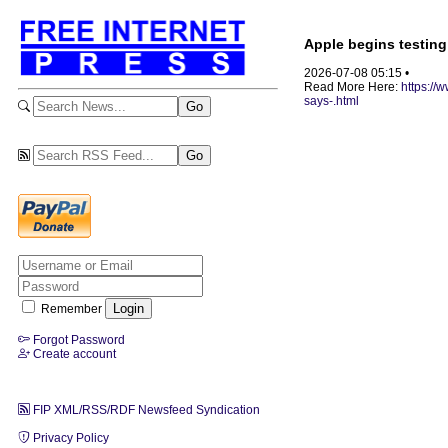
Apple begins testing
2026-07-08 05:15 •
Read More Here:
https://
says-.html
Remember
Forgot Password
Create account
FIP XML/RSS/RDF Newsfeed Syndication
Privacy Policy