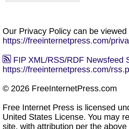
Our Privacy Policy can be viewed 
https://freeinternetpress.com/priv
FIP XML/RSS/RDF Newsfeed S
https://freeinternetpress.com/rss.
© 2026 FreeInternetPress.com
Free Internet Press is licensed u
United States License. You may reu
site, with attribution per the abov