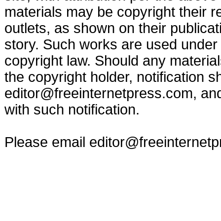
materials may be copyright their r
outlets, as shown on their publicat
story. Such works are used under t
copyright law. Should any materia
the copyright holder, notification s
editor@freeinternetpress.com
, an
with such notification.
Please email
editor@freeinternet