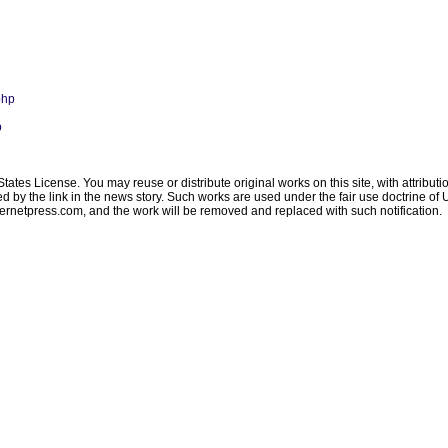
php
p
ates License. You may reuse or distribute original works on this site, with attribut
ated by the link in the news story. Such works are used under the fair use doctrine o
ternetpress.com
, and the work will be removed and replaced with such notification.