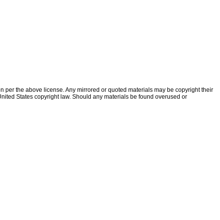
ion per the above license. Any mirrored or quoted materials may be copyright their
f United States copyright law. Should any materials be found overused or