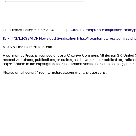
Our Privacy Policy can be viewed at
https://freeinternetpress.com/privacy_policy.
FIP XML/RSS/RDF Newsfeed Syndication https://freeinternetpress.com/rss.ph
© 2026 FreeInternetPress.com
Free Internet Press is licensed under a Creative Commons Attribution 3.0 United St
respective authors, publications, or outlets, as shown on their publication, indic
objectionable to the copyright holder, notification should be sent to
editor@freein
Please email
editor@freeinternetpress.com
with any questions.