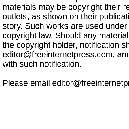
materials may be copyright their r
outlets, as shown on their publicat
story. Such works are used under t
copyright law. Should any materia
the copyright holder, notification s
editor@freeinternetpress.com
, an
with such notification.
Please email
editor@freeinternet