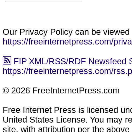
Our Privacy Policy can be viewed 
https://freeinternetpress.com/priv
FIP XML/RSS/RDF Newsfeed S
https://freeinternetpress.com/rss.
© 2026 FreeInternetPress.com
Free Internet Press is licensed u
United States License. You may reu
site, with attribution per the abov