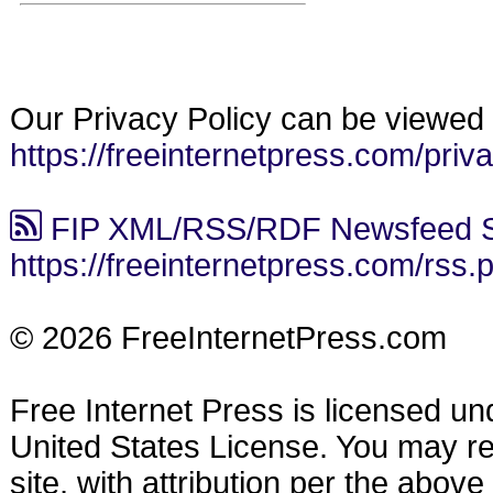
Our Privacy Policy can be viewed 
https://freeinternetpress.com/priv
FIP XML/RSS/RDF Newsfeed S
https://freeinternetpress.com/rss.
© 2026 FreeInternetPress.com
Free Internet Press is licensed u
United States License. You may reu
site, with attribution per the abov