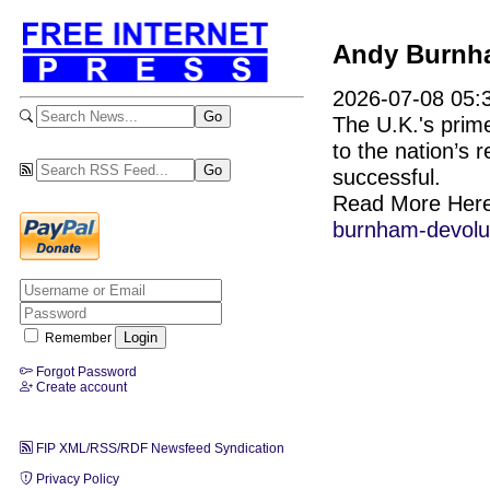
Andy Burnham
2026-07-08 05:3
The U.K.'s prim
to the nation’s 
successful.
Read More Her
burnham-devolu
Remember
Forgot Password
Create account
FIP XML/RSS/RDF Newsfeed Syndication
Privacy Policy