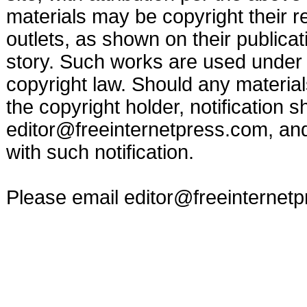
materials may be copyright their r
outlets, as shown on their publicat
story. Such works are used under t
copyright law. Should any materia
the copyright holder, notification s
editor@freeinternetpress.com
, an
with such notification.
Please email
editor@freeinternet