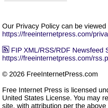
Our Privacy Policy can be viewed 
https://freeinternetpress.com/priv
FIP XML/RSS/RDF Newsfeed S
https://freeinternetpress.com/rss.
© 2026 FreeInternetPress.com
Free Internet Press is licensed u
United States License. You may reu
site, with attribution per the abov