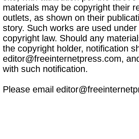
materials may be copyright their r
outlets, as shown on their publicat
story. Such works are used under t
copyright law. Should any materia
the copyright holder, notification s
editor@freeinternetpress.com
, an
with such notification.
Please email
editor@freeinternet