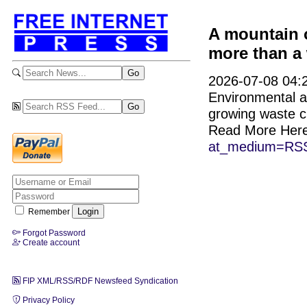
A mountain o
more than a
2026-07-08 04:2
Environmental ac
growing waste cr
Read More Her
at_medium=RSS
Remember
Forgot Password
Create account
FIP XML/RSS/RDF Newsfeed Syndication
Privacy Policy