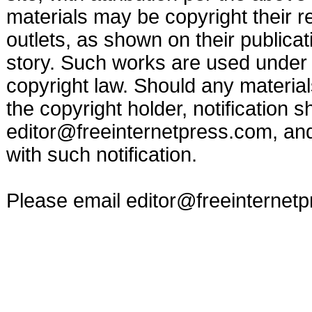
materials may be copyright their r
outlets, as shown on their publicat
story. Such works are used under t
copyright law. Should any materia
the copyright holder, notification s
editor@freeinternetpress.com
, an
with such notification.
Please email
editor@freeinternet