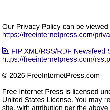
Our Privacy Policy can be viewed 
https://freeinternetpress.com/priv
FIP XML/RSS/RDF Newsfeed S
https://freeinternetpress.com/rss.
© 2026 FreeInternetPress.com
Free Internet Press is licensed u
United States License. You may reu
site, with attribution per the abov