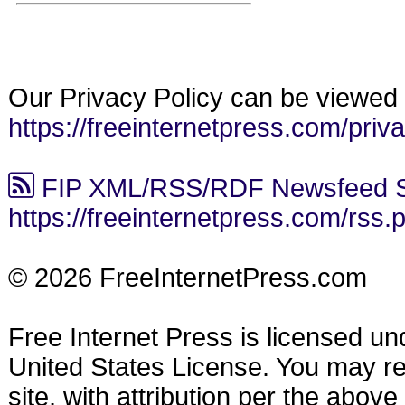
Our Privacy Policy can be viewed 
https://freeinternetpress.com/priv
FIP XML/RSS/RDF Newsfeed S
https://freeinternetpress.com/rss.
© 2026 FreeInternetPress.com
Free Internet Press is licensed u
United States License. You may reu
site, with attribution per the abov