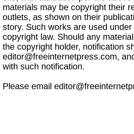
materials may be copyright their r
outlets, as shown on their publicat
story. Such works are used under t
copyright law. Should any materia
the copyright holder, notification s
editor@freeinternetpress.com
, an
with such notification.
Please email
editor@freeinternet