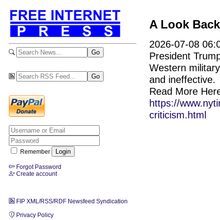
A Look Back
2026-07-08 06:0
President Trump
Western militar
and ineffective.
Read More Here
https://www.nyt
criticism.html
Remember
Forgot Password
Create account
FIP XML/RSS/RDF Newsfeed Syndication
Privacy Policy