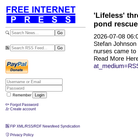
'Lifeless' th
pond rescue
2026-07-08 06:0
Stefan Johnson j
nurses came to 
Read More Her
at_medium=RSS
Remember
Forgot Password
Create account
FIP XML/RSS/RDF Newsfeed Syndication
Privacy Policy