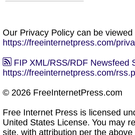
Our Privacy Policy can be viewed 
https://freeinternetpress.com/priv
FIP XML/RSS/RDF Newsfeed S
https://freeinternetpress.com/rss.
© 2026 FreeInternetPress.com
Free Internet Press is licensed u
United States License. You may reu
site, with attribution per the abov