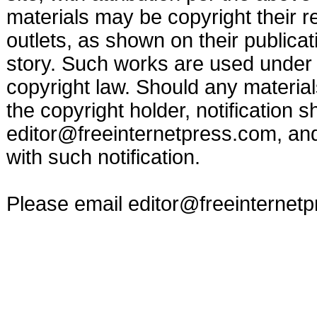
materials may be copyright their r
outlets, as shown on their publicat
story. Such works are used under t
copyright law. Should any materia
the copyright holder, notification s
editor@freeinternetpress.com
, an
with such notification.
Please email
editor@freeinternet